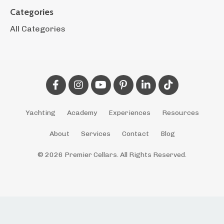
Categories
All Categories
Yachting
Academy
Experiences
Resources
About
Services
Contact
Blog
© 2026 Premier Cellars. All Rights Reserved.
Powered by Kajabi