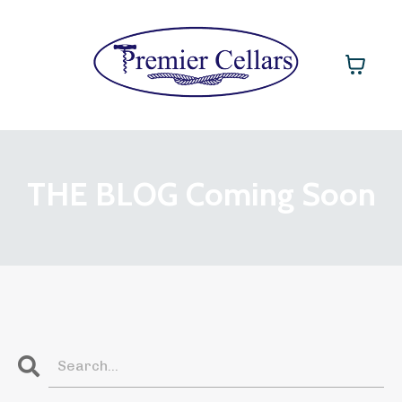
THE BLOG Coming Soon