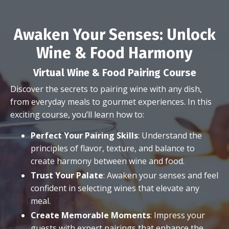
Awaken Your Senses: Unlock
Wine & Food Harmony
Virtual Wine & Food Pairing Course
Discover the secrets to pairing wine with any dish,
from everyday meals to gourmet experiences. In this
exciting course, you’ll learn how to:
Perfect Your Pairing Skills
: Understand the
principles of flavor, texture, and balance to
create harmony between wine and food.
Trust Your Palate
: Awaken your senses and feel
confident in selecting wines that elevate any
meal.
Create Memorable Moments
: Impress your
guests with expert pairings that enhance the