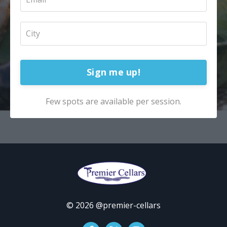
Sign me up!
Few spots are available per session.
© 2026 @premier-cellars