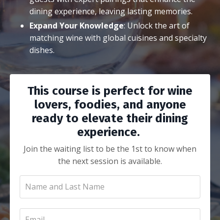
dining experience, leaving lasting memories.
Expand Your Knowledge
: Unlock the art of
matching wine with global cuisines and specialty
dishes.
This course is perfect for wine
lovers, foodies, and anyone
ready to elevate their dining
experience.
Join the waiting list to be the 1st to know when
the next session is available.