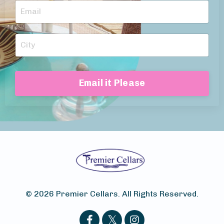
Email it Please
© 2026 Premier Cellars. All Rights Reserved.